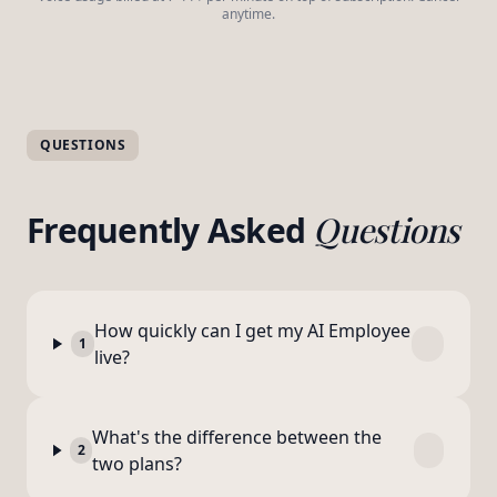
anytime.
QUESTIONS
Frequently Asked
Questions
How quickly can I get my AI Employee
1
live?
What's the difference between the
2
two plans?