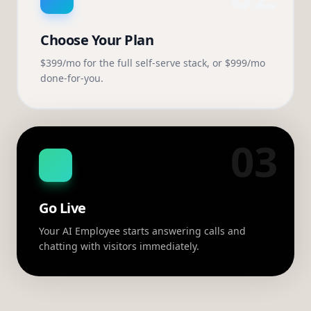
Choose Your Plan
$399/mo for the full self-serve stack, or $999/mo
done-for-you.
03
Go Live
Your AI Employee starts answering calls and
chatting with visitors immediately.