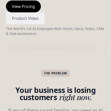
View Pricing
The Brains · AI Orchestrator
Thinking in context
Product Video
Detected: qualified buyer → routing to showing skill +
The World's 1st AI Employee With Vision, Voice, Video, CRM
alerting you via SMS.
& Task Automation
Knows What To Do Next
THE PROBLEM
Your business is losing
customers
right now.
If any of these sound familiar, you need an AI