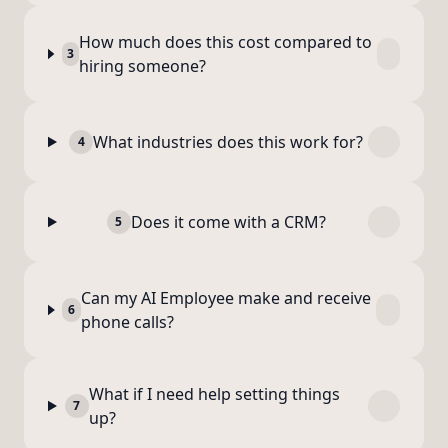
How much does this cost compared to
3
hiring someone?
What industries does this work for?
4
Does it come with a CRM?
5
Can my AI Employee make and receive
6
phone calls?
What if I need help setting things
7
up?