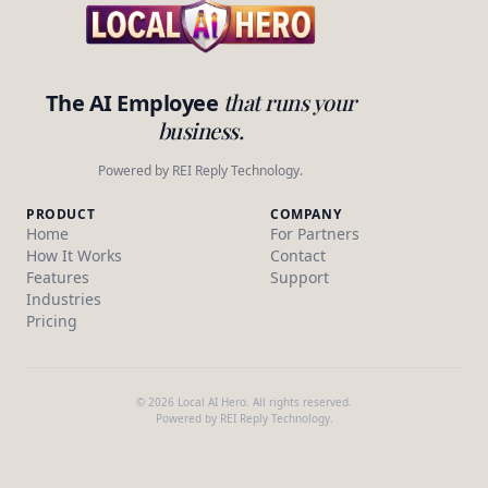
that runs your
The AI Employee
business.
Powered by REI Reply Technology.
PRODUCT
COMPANY
Home
For Partners
How It Works
Contact
Features
Support
Industries
Pricing
© 2026 Local AI Hero. All rights reserved.
Powered by REI Reply Technology.