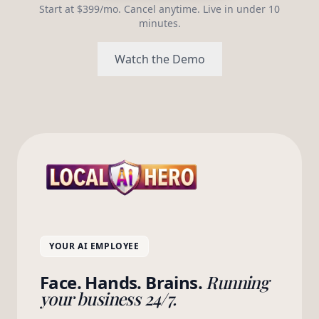
Start at $399/mo. Cancel anytime. Live in under 10
minutes.
Watch the Demo
YOUR AI EMPLOYEE
Face. Hands. Brains.
Running
your business 24/7.