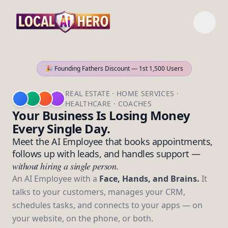
🎉 Founding Fathers Discount — 1st 1,500 Users
REAL ESTATE · HOME SERVICES ·
HEALTHCARE · COACHES
Your Business Is Losing Money
Every Single Day.
Meet the AI Employee that books appointments,
follows up with leads, and handles support —
without hiring a single person.
An AI Employee with a
Face, Hands, and Brains.
It
talks to your customers, manages your CRM,
schedules tasks, and connects to your apps — on
your website, on the phone, or both.