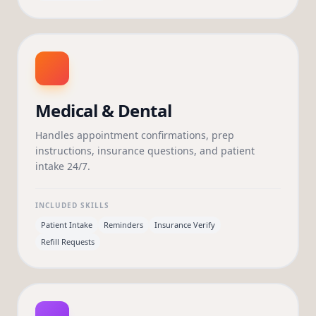
Medical & Dental
Handles appointment confirmations, prep
instructions, insurance questions, and patient
intake 24/7.
INCLUDED SKILLS
Patient Intake
Reminders
Insurance Verify
Refill Requests