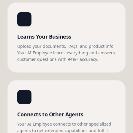
Learns Your Business
Upload your documents, FAQs, and product info.
Your AI Employee learns everything and answers
customer questions with 94%+ accuracy.
Connects to Other Agents
Your AI Employee connects to other specialized
agents to get extended capabilities and fulfill