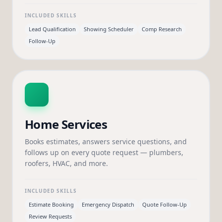
INCLUDED SKILLS
Lead Qualification
Showing Scheduler
Comp Research
Follow-Up
Home Services
Books estimates, answers service questions, and
follows up on every quote request — plumbers,
roofers, HVAC, and more.
INCLUDED SKILLS
Estimate Booking
Emergency Dispatch
Quote Follow-Up
Review Requests