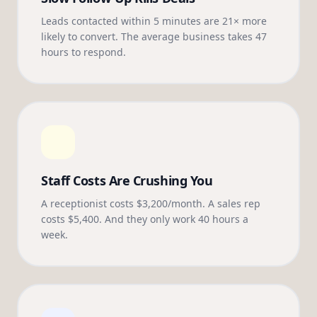
Leads contacted within 5 minutes are 21× more
likely to convert. The average business takes 47
hours to respond.
Staff Costs Are Crushing You
A receptionist costs $3,200/month. A sales rep
costs $5,400. And they only work 40 hours a
week.