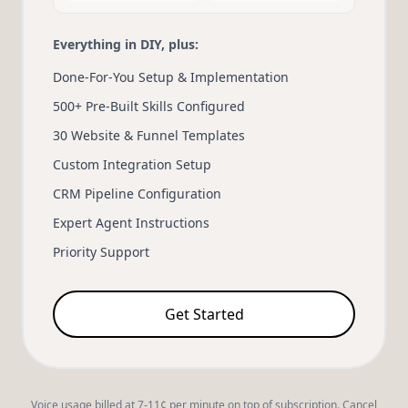
Everything in DIY, plus:
Done-For-You Setup & Implementation
500+ Pre-Built Skills Configured
30 Website & Funnel Templates
Custom Integration Setup
CRM Pipeline Configuration
Expert Agent Instructions
Priority Support
Get Started
Voice usage billed at 7-11¢ per minute on top of subscription. Cancel