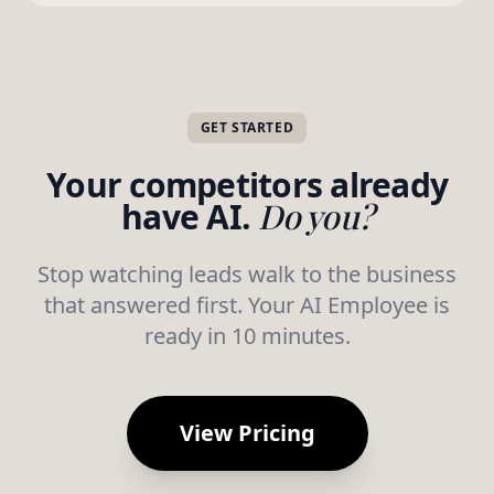
GET STARTED
Your competitors already
have AI.
Do you?
Stop watching leads walk to the business
that answered first. Your AI Employee is
ready in 10 minutes.
View Pricing