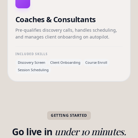
Coaches & Consultants
Pre-qualifies discovery calls, handles scheduling,
and manages client onboarding on autopilot.
INCLUDED SKILLS
Discovery Screen
Client Onboarding
Course Enroll
Session Scheduling
GETTING STARTED
Go live in
under 10 minutes.