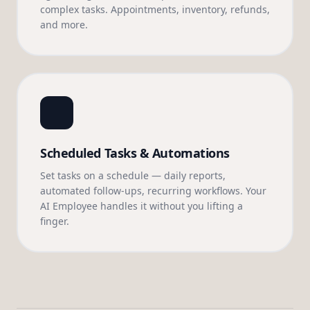
complex tasks. Appointments, inventory, refunds,
and more.
Scheduled Tasks & Automations
Set tasks on a schedule — daily reports,
automated follow-ups, recurring workflows. Your
AI Employee handles it without you lifting a
finger.