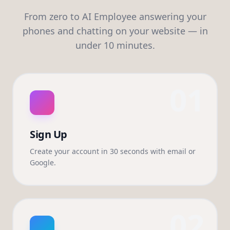
From zero to AI Employee answering your
phones and chatting on your website — in
under 10 minutes.
01
Sign Up
Create your account in 30 seconds with email or
Google.
02