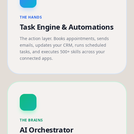
THE HANDS
Task Engine & Automations
The action layer. Books appointments, sends
emails, updates your CRM, runs scheduled
tasks, and executes 500+ skills across your
connected apps.
THE BRAINS
AI Orchestrator