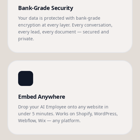
Bank-Grade Security
Your data is protected with bank-grade
encryption at every layer. Every conversation,
every lead, every document — secured and
private.
Embed Anywhere
Drop your AI Employee onto any website in
under 5 minutes. Works on Shopify, WordPress,
Webflow, Wix — any platform.