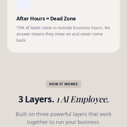
After Hours = Dead Zone
73% of leads come in outside business hours. No
answer means they move on and never come
back.
HOW IT WORKS
3 Layers.
1 AI Employee.
Built on three powerful layers that work
together to run your business.