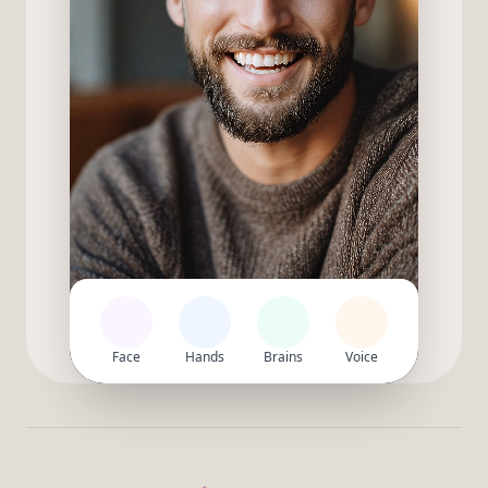
Face
Hands
Brains
Voice