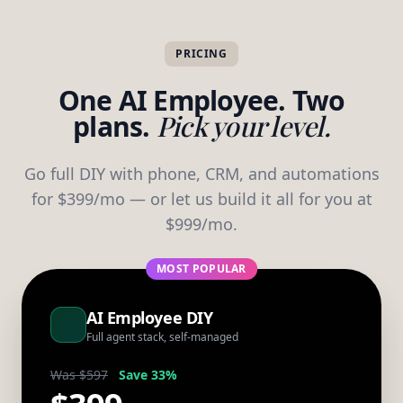
PRICING
One AI Employee. Two
plans.
Pick your level.
Go full DIY with phone, CRM, and automations
for $399/mo — or let us build it all for you at
$999/mo.
MOST POPULAR
AI Employee DIY
Full agent stack, self-managed
Was $597
Save 33%