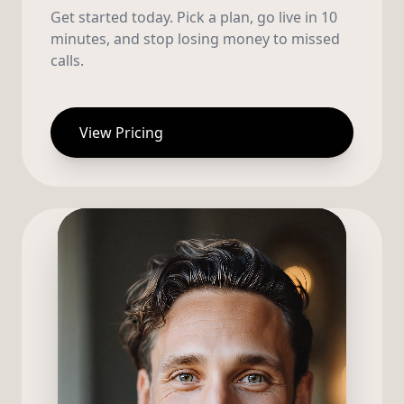
Get started today. Pick a plan, go live in 10
minutes, and stop losing money to missed
calls.
View Pricing