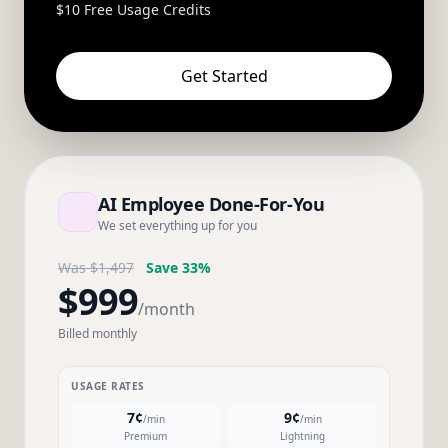
$10 Free Usage Credits
Get Started
AI Employee Done-For-You
We set everything up for you
Was $1,497
Save 33%
$999
/month
Billed monthly
USAGE RATES
7¢
9¢
/min
/min
Premium
Lightning