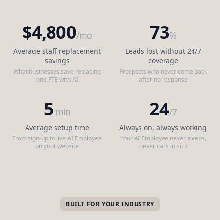
$4,800
73
/mo
%
Average staff replacement
Leads lost without 24/7
savings
coverage
What businesses save replacing
Prospects who never come back
one FTE with AI
after no response
5
24
min
/7
Average setup time
Always on, always working
From sign-up to live AI Employee
Your AI Employee never sleeps,
on your website
never calls in sick
BUILT FOR YOUR INDUSTRY