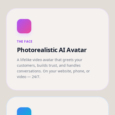
THE FACE
Photorealistic AI Avatar
A lifelike video avatar that greets your
customers, builds trust, and handles
conversations. On your website, phone, or
video — 24/7.