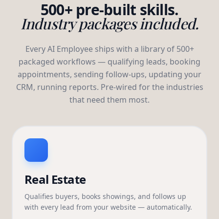
500+ pre-built skills.
Industry packages included.
Every AI Employee ships with a library of 500+
packaged workflows — qualifying leads, booking
appointments, sending follow-ups, updating your
CRM, running reports. Pre-wired for the industries
that need them most.
Real Estate
Qualifies buyers, books showings, and follows up
with every lead from your website — automatically.