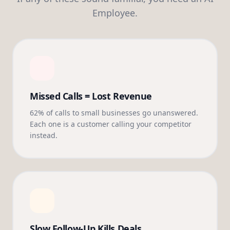
Employee.
Missed Calls = Lost Revenue
62% of calls to small businesses go unanswered.
Each one is a customer calling your competitor
instead.
Slow Follow-Up Kills Deals