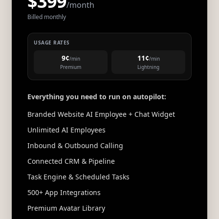
$399
/month
Billed monthly
USAGE RATES
9¢
11¢
/min
/min
Premium
Lightning
Everything you need to run on autopilot:
Branded Website AI Employee + Chat Widget
Unlimited AI Employees
Inbound & Outbound Calling
Connected CRM & Pipeline
Task Engine & Scheduled Tasks
500+ App Integrations
Premium Avatar Library