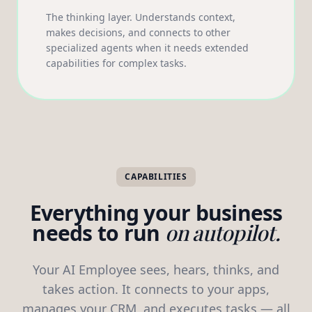
The thinking layer. Understands context,
makes decisions, and connects to other
specialized agents when it needs extended
capabilities for complex tasks.
CAPABILITIES
Everything your business
needs to run
on autopilot.
Your AI Employee sees, hears, thinks, and
takes action. It connects to your apps,
manages your CRM, and executes tasks — all