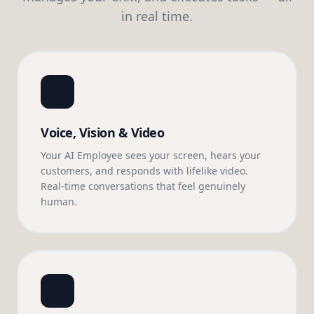
in real time.
Voice, Vision & Video
Your AI Employee sees your screen, hears your
customers, and responds with lifelike video.
Real-time conversations that feel genuinely
human.